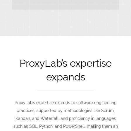
ProxyLab’s expertise
expands
ProxyLab’s expertise extends to software engineering
practices, supported by methodologies like Scrum,
Kanban, and Waterfall, and proficiency in languages
such as SQL, Python, and PowerShell, making them an