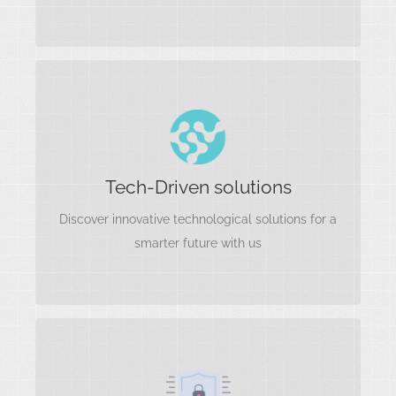
Tech-Driven soluti
Artificial Intelligence and Machine Learning
Tech-Driven solutions
Cloud Computing and Infrastructure
Blockchain and Distributed Ledger Technology.
Discover innovative technological solutions for a
Software Development
smarter future with us
Cyber security
Network Security