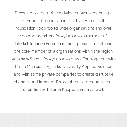
ProxyLab is a part of worldwide networks by being a
member of organisations such as Anna Lindh
foundation.4000 world-wide organisations and over
100.000 members.ProxyLab also a member of
Interkulttuurinen Foorumi in the regional context, one
the core member of 8 organisations within the region
Varsinais-Suomi. ProxyLab also puts effort together with
Raisio Municipality, Turku University Applied Science
and with some private companies to create disruptive
changes and impacts. ProxyLab has a productive co-
operation with Turun Kauppakamari as well.