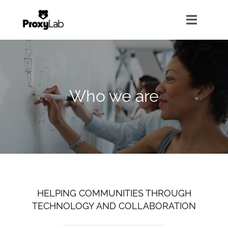
Skip
to
Toggle
content
Navigat
Home
Who we are
About Us
Our Services
Solutions
HELPING COMMUNITIES THROUGH
News
TECHNOLOGY AND COLLABORATION
Contact Us