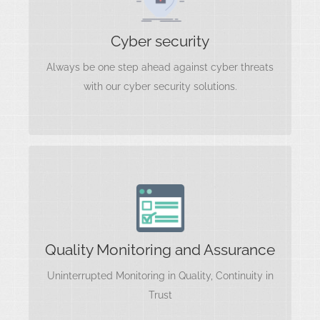
Information Security
Cloud Security
Cyber security
Data Encryption
Always be one step ahead against cyber threats
Threat Intelligence
Identity and Access Management
with our cyber security solutions.
Risk Management
Quality Monitoring and Assurance
Quality Standards and Compliance
Process Improvement
Quality Monitoring and Assurance
Quality Audits and Reviews
RPINCE2
Uninterrupted Monitoring in Quality, Continuity in
Training and Development
Trust