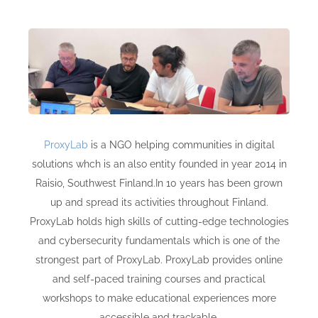
ProxyLab
is a NGO helping communities in digital
solutions whch is an also entity founded in year 2014 in
Raisio, Southwest
Finland
.In 10 years has been grown
up and spread its activities throughout Finland.
ProxyLab holds high skills of cutting-edge technologies
and cybersecurity fundamentals which is one of the
strongest part of ProxyLab. ProxyLab provides online
and self-paced training courses and practical
workshops to make educational experiences more
accessible and trackable.