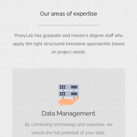
Our areas of expertise
ProxyLab has graduate and master’s degree staff who
apply the right structured innovative approaches based
on project needs.
Data Management
Data Quality
Data Governance
Data Integration
Data Management
Data Accessibility
By combining technology and expertise, we
Data Lifecycle Management
unlock the full potential of your data.
Data Analytics and Reporting