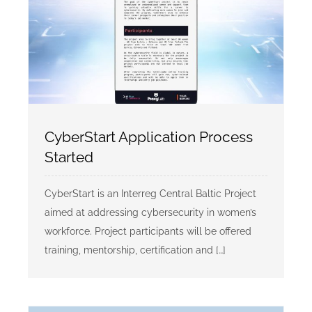
CyberStart Application Process
Started
CyberStart is an Interreg Central Baltic Project
aimed at addressing cybersecurity in women’s
workforce. Project participants will be offered
training, mentorship, certification and […]