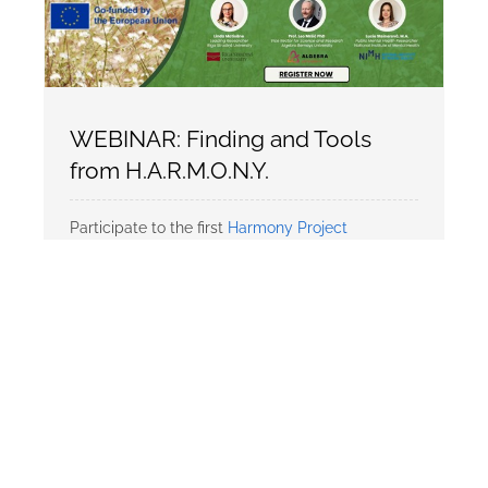
WEBINAR: Finding and Tools
from H.A.R.M.O.N.Y.
Participate to the first
Harmony Project
ERASMUS
Webinar!
🗓️ Date: 23 October 2025
⏰ Time: 14:00–15:00 CET
📍 Online – Register to receive the link!
In […]