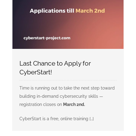
Last Chance to Apply for
CyberStart!
Time is running out to take the next step toward
building in-demand cybersecurity skills —
registration closes on
March 2nd.
CyberStart is a free, online training […]