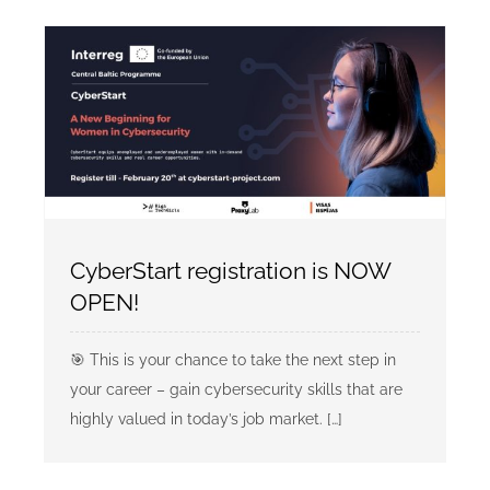
CyberStart registration is NOW
OPEN!
🎯 This is your chance to take the next step in
your career – gain cybersecurity skills that are
highly valued in today’s job market. […]