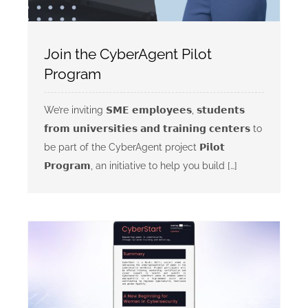
Join the CyberAgent Pilot
Program
We’re inviting 𝗦𝗠𝗘 𝗲𝗺𝗽𝗹𝗼𝘆𝗲𝗲𝘀, 𝘀𝘁𝘂𝗱𝗲𝗻𝘁𝘀
𝗳𝗿𝗼𝗺 𝘂𝗻𝗶𝘃𝗲𝗿𝘀𝗶𝘁𝗶𝗲𝘀 𝗮𝗻𝗱 𝘁𝗿𝗮𝗶𝗻𝗶𝗻𝗴 𝗰𝗲𝗻𝘁𝗲𝗿𝘀 to
be part of the CyberAgent project 𝗣𝗶𝗹𝗼𝘁
𝗣𝗿𝗼𝗴𝗿𝗮𝗺, an initiative to help you build […]