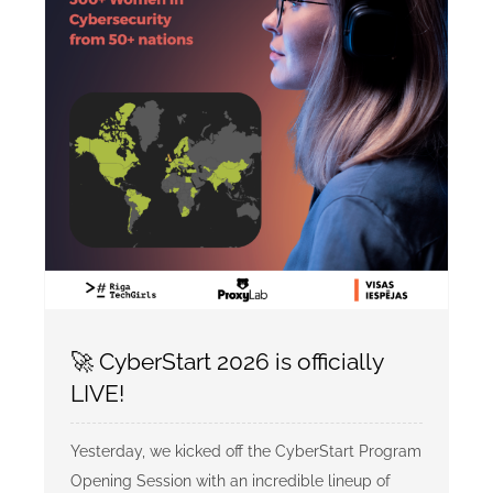
🚀 CyberStart 2026 is officially
LIVE!
Yesterday, we kicked off the CyberStart Program
Opening Session with an incredible lineup of