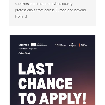
speakers, mentors, and cybersecurity
professionals from across Europe and beyond.
From […]