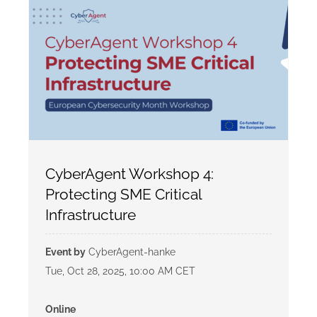
CyberAgent Workshop 4:
Protecting SME Critical
Infrastructure
Event by
CyberAgent-hanke
Tue, Oct 28, 2025, 10:00 AM CET
Online