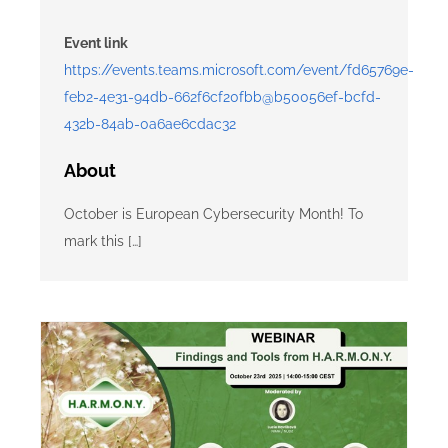
Event link
https://events.teams.microsoft.com/event/fd65769e-
feb2-4e31-94db-662f6cf20fbb@b50056ef-bcfd-
432b-84ab-0a6ae6cdac32
About
October is European Cybersecurity Month! To
mark this […]